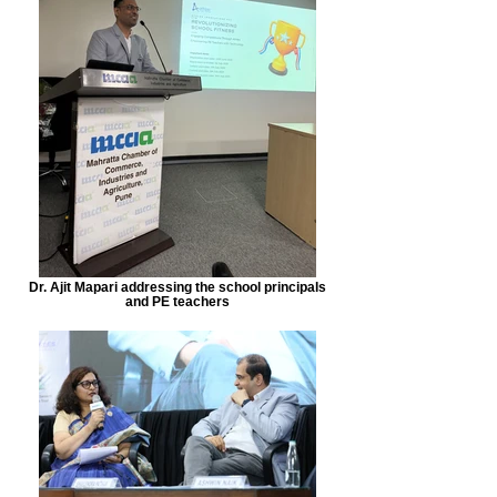
Dr. Ajit Mapari addressing the school principals
and PE teachers