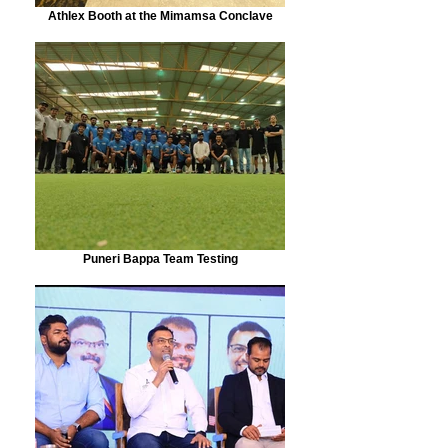
Athlex Booth at the Mimamsa Conclave
Puneri Bappa Team Testing