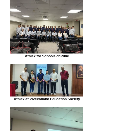
Athlex for Schools of Pune
Athlex at Vivekanand Education Society