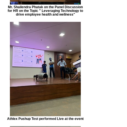
Mr. Shailendra Phatak on the Panel Discussion
for HR on the Topic " Leveraging Technology to
drive employee health and wellness"
Athlex Pushup Test performed Live at the event