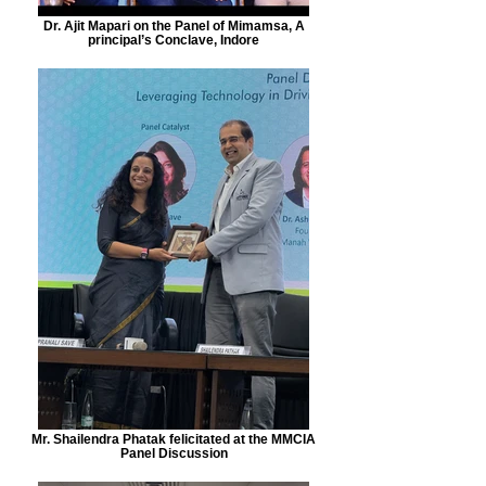
Dr. Ajit Mapari on the Panel of Mimamsa, A
principal’s Conclave, Indore
Mr. Shailendra Phatak felicitated at the MMCIA
Panel Discussion